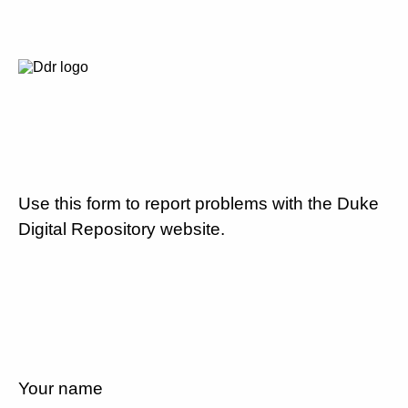
Use this form to report problems with the Duke
Digital Repository website.
Your name