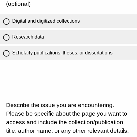
(optional)
Digital and digitized collections
Research data
Scholarly publications, theses, or dissertations
Describe the issue you are encountering.
Please be specific about the page you want to
access and include the collection/publication
title, author name, or any other relevant details.