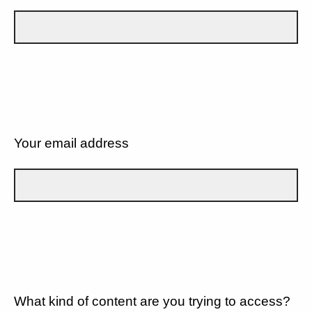
Your email address
What kind of content are you trying to access?