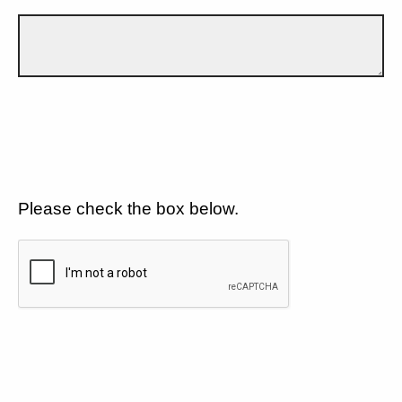
Please check the box below.