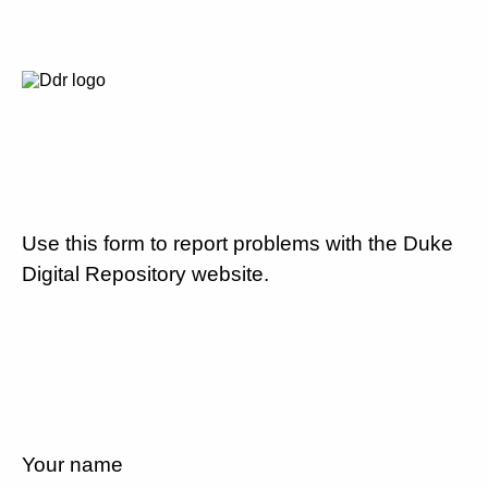
Use this form to report problems with the Duke
Digital Repository website.
Your name