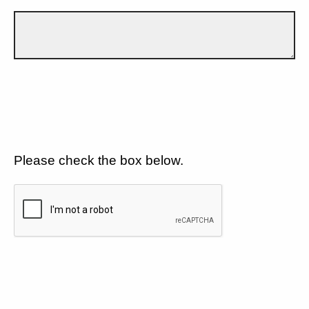
Please check the box below.