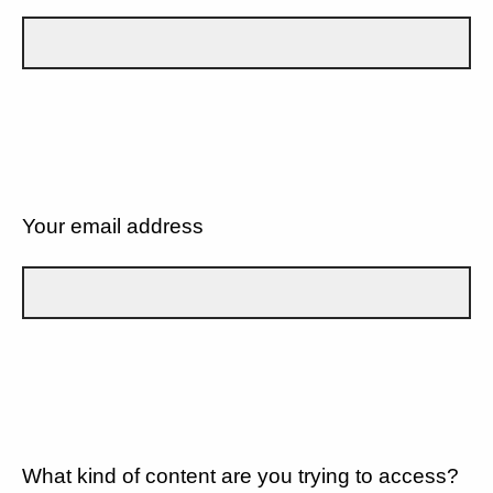
Your email address
What kind of content are you trying to access?