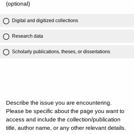
(optional)
Digital and digitized collections
Research data
Scholarly publications, theses, or dissertations
Describe the issue you are encountering.
Please be specific about the page you want to
access and include the collection/publication
title, author name, or any other relevant details.