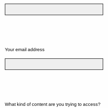
Your email address
What kind of content are you trying to access?