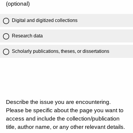
(optional)
Digital and digitized collections
Research data
Scholarly publications, theses, or dissertations
Describe the issue you are encountering.
Please be specific about the page you want to
access and include the collection/publication
title, author name, or any other relevant details.