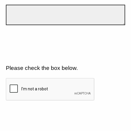
Please check the box below.