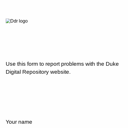
Use this form to report problems with the Duke
Digital Repository website.
Your name