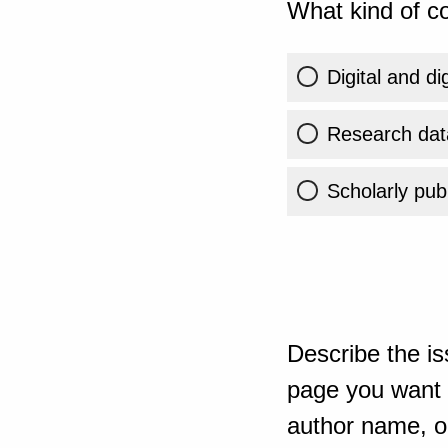
What kind of co
Digital and di
Research dat
Scholarly publ
Describe the is
page you want t
author name, or