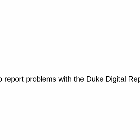
o report problems with the Duke Digital Re