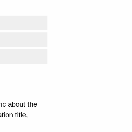
ic about the
ion title,