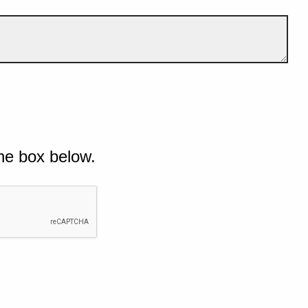
he box below.