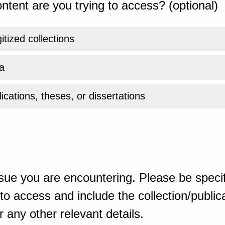
ntent are you trying to access? (optional)
gitized collections
a
ications, theses, or dissertations
sue you are encountering. Please be specif
o access and include the collection/publicat
 any other relevant details.