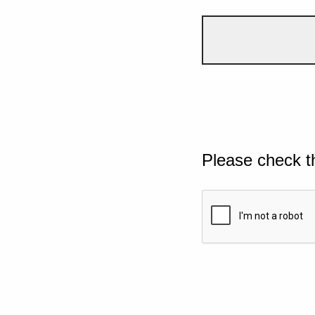
Please check t