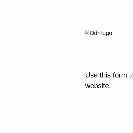
Use this form t
website.