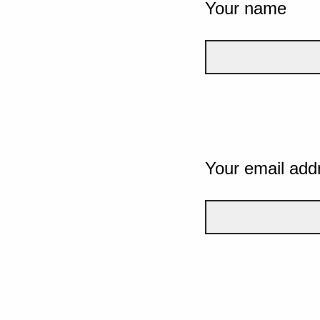
Your name
Your email add