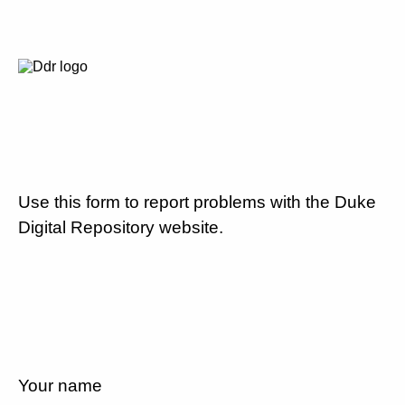
Use this form to report problems with the Duke
Digital Repository website.
Your name