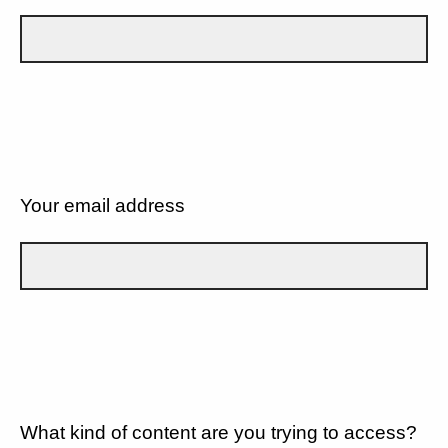
Your email address
What kind of content are you trying to access?