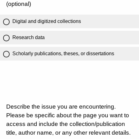
(optional)
Digital and digitized collections
Research data
Scholarly publications, theses, or dissertations
Describe the issue you are encountering.
Please be specific about the page you want to
access and include the collection/publication
title, author name, or any other relevant details.