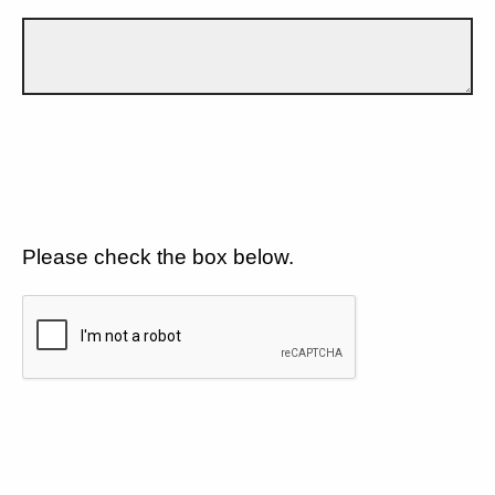
Please check the box below.