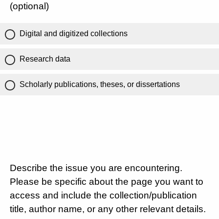
(optional)
Digital and digitized collections
Research data
Scholarly publications, theses, or dissertations
Describe the issue you are encountering.
Please be specific about the page you want to
access and include the collection/publication
title, author name, or any other relevant details.