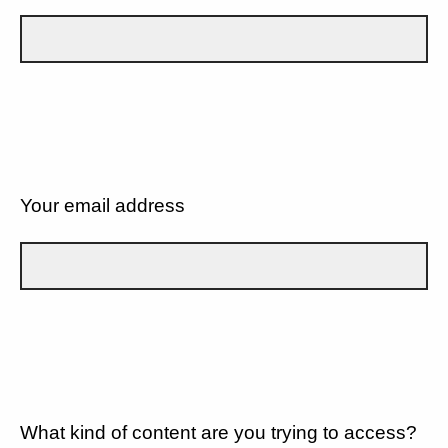
Your email address
What kind of content are you trying to access?