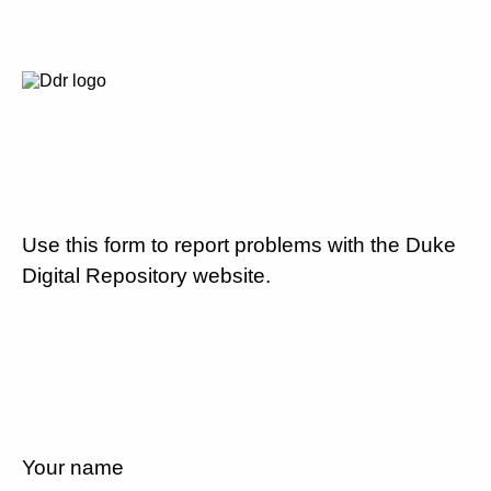
Use this form to report problems with the Duke
Digital Repository website.
Your name