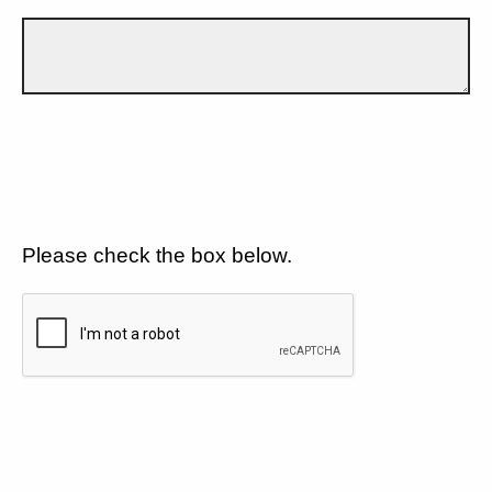
Please check the box below.