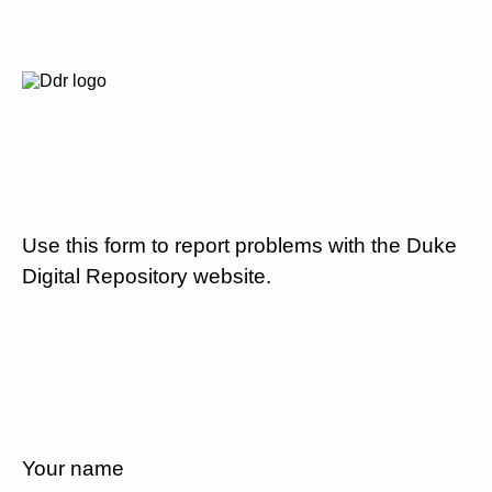
Use this form to report problems with the Duke
Digital Repository website.
Your name