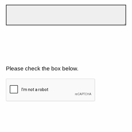
Please check the box below.