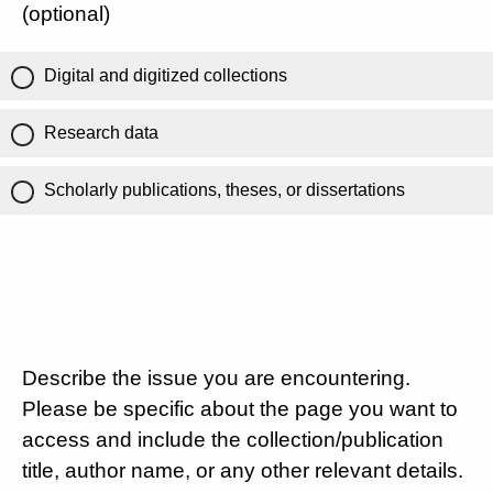
(optional)
Digital and digitized collections
Research data
Scholarly publications, theses, or dissertations
Describe the issue you are encountering.
Please be specific about the page you want to
access and include the collection/publication
title, author name, or any other relevant details.