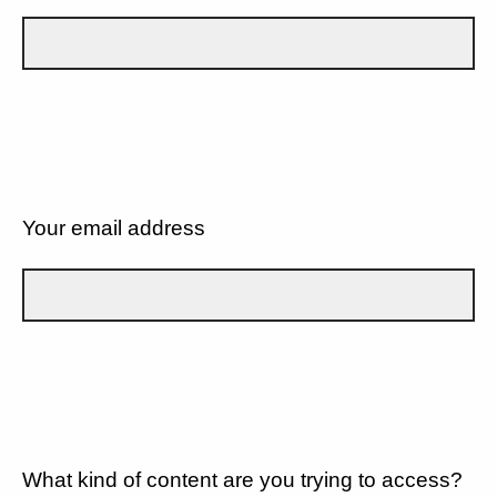
Your email address
What kind of content are you trying to access?