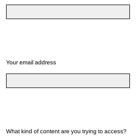
Your email address
What kind of content are you trying to access?