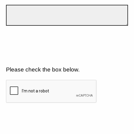
Please check the box below.