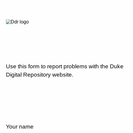
Use this form to report problems with the Duke
Digital Repository website.
Your name