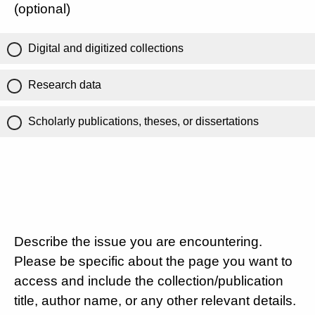
(optional)
Digital and digitized collections
Research data
Scholarly publications, theses, or dissertations
Describe the issue you are encountering.
Please be specific about the page you want to
access and include the collection/publication
title, author name, or any other relevant details.