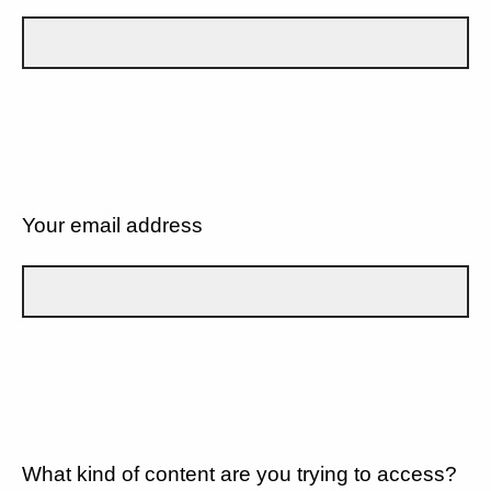
Your email address
What kind of content are you trying to access?