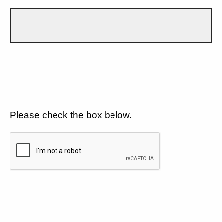
Please check the box below.