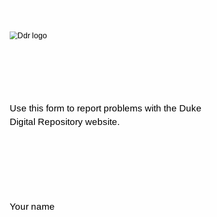
Use this form to report problems with the Duke
Digital Repository website.
Your name