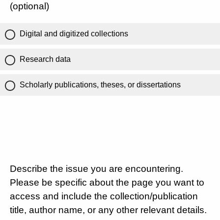
(optional)
Digital and digitized collections
Research data
Scholarly publications, theses, or dissertations
Describe the issue you are encountering.
Please be specific about the page you want to
access and include the collection/publication
title, author name, or any other relevant details.