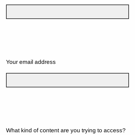
Your email address
What kind of content are you trying to access?