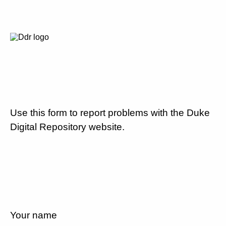
Use this form to report problems with the Duke
Digital Repository website.
Your name