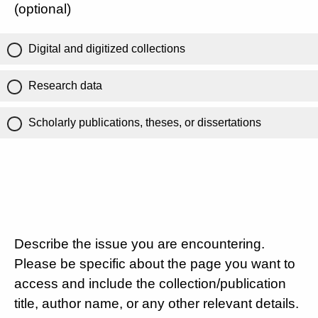
(optional)
Digital and digitized collections
Research data
Scholarly publications, theses, or dissertations
Describe the issue you are encountering.
Please be specific about the page you want to
access and include the collection/publication
title, author name, or any other relevant details.