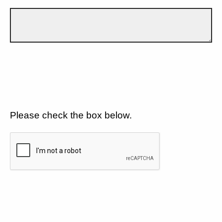
Please check the box below.