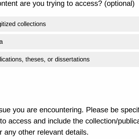
ntent are you trying to access? (optional)
gitized collections
a
ications, theses, or dissertations
sue you are encountering. Please be specif
o access and include the collection/publicat
 any other relevant details.