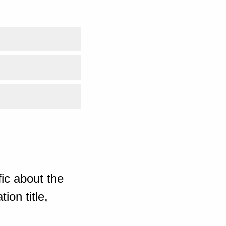
ic about the
ion title,