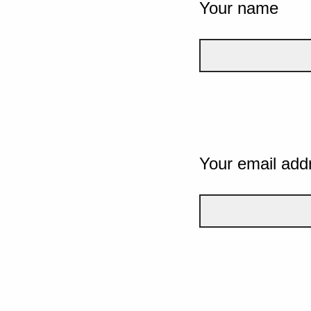
Your name
Your email add