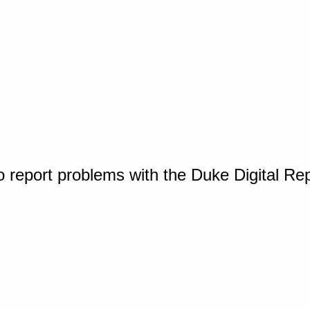
o report problems with the Duke Digital Re