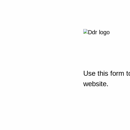
Use this form t
website.