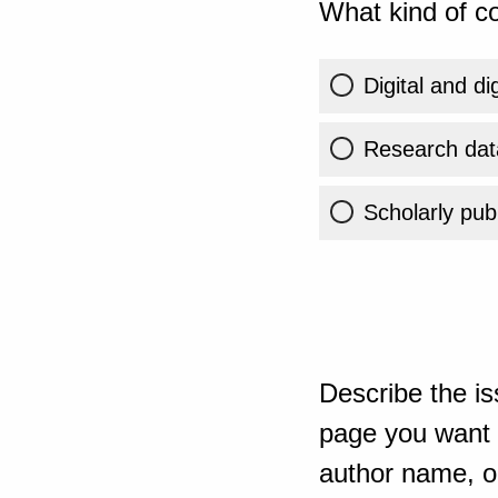
What kind of co
Digital and di
Research dat
Scholarly publ
Describe the is
page you want t
author name, or