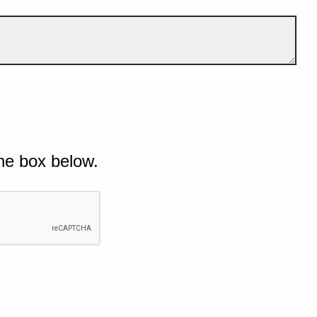
he box below.