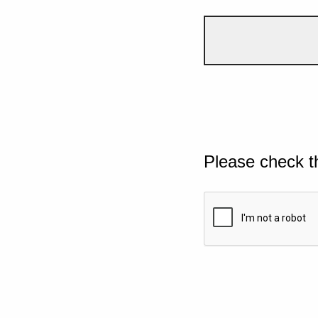
Please check t