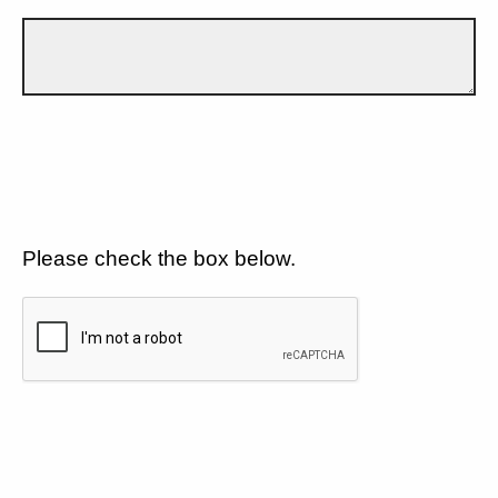
Please check the box below.