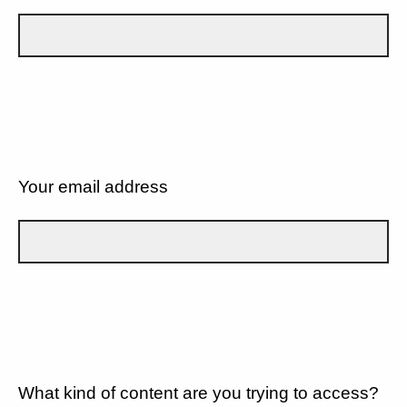
Your email address
What kind of content are you trying to access?