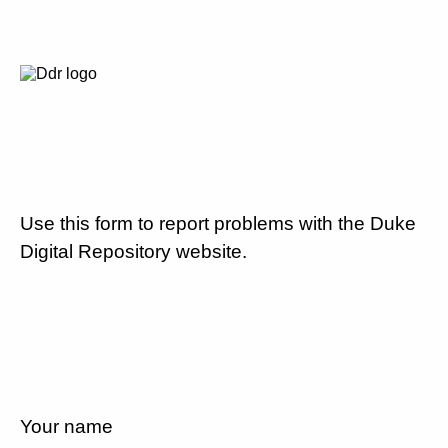
Use this form to report problems with the Duke
Digital Repository website.
Your name