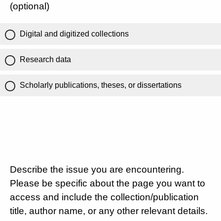
(optional)
Digital and digitized collections
Research data
Scholarly publications, theses, or dissertations
Describe the issue you are encountering.
Please be specific about the page you want to
access and include the collection/publication
title, author name, or any other relevant details.