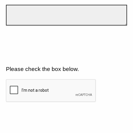
Please check the box below.