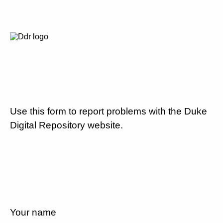
Use this form to report problems with the Duke
Digital Repository website.
Your name