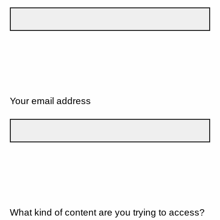
Your email address
What kind of content are you trying to access?