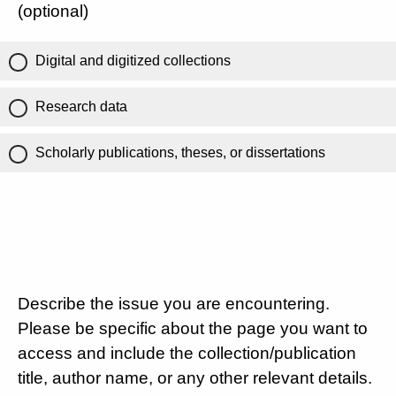
(optional)
Digital and digitized collections
Research data
Scholarly publications, theses, or dissertations
Describe the issue you are encountering.
Please be specific about the page you want to
access and include the collection/publication
title, author name, or any other relevant details.