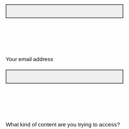
Your email address
What kind of content are you trying to access?