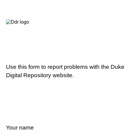
Use this form to report problems with the Duke
Digital Repository website.
Your name