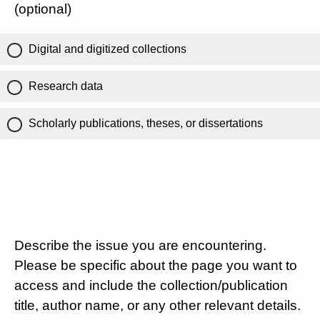
(optional)
Digital and digitized collections
Research data
Scholarly publications, theses, or dissertations
Describe the issue you are encountering.
Please be specific about the page you want to
access and include the collection/publication
title, author name, or any other relevant details.