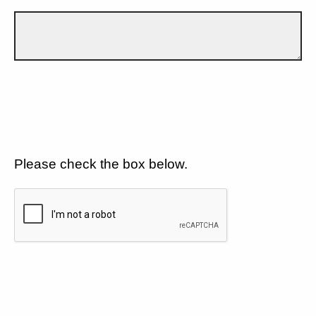
Please check the box below.