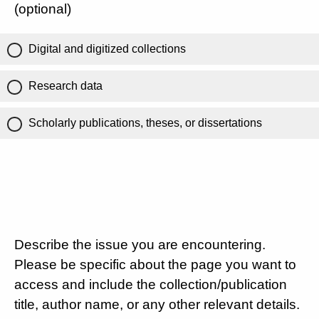
(optional)
Digital and digitized collections
Research data
Scholarly publications, theses, or dissertations
Describe the issue you are encountering.
Please be specific about the page you want to
access and include the collection/publication
title, author name, or any other relevant details.