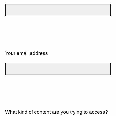
Your email address
What kind of content are you trying to access?