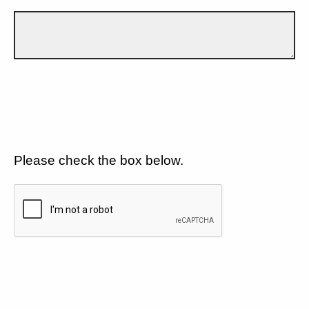
Please check the box below.