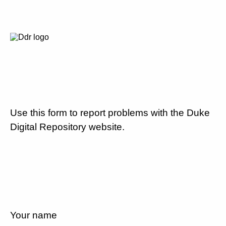
Use this form to report problems with the Duke
Digital Repository website.
Your name