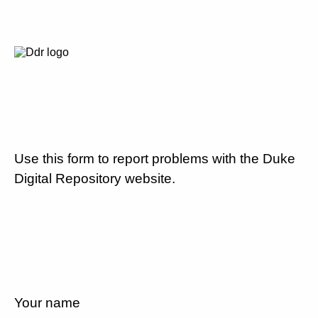
Use this form to report problems with the Duke
Digital Repository website.
Your name