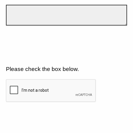
Please check the box below.