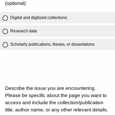
(optional)
Digital and digitized collections
Research data
Scholarly publications, theses, or dissertations
Describe the issue you are encountering.
Please be specific about the page you want to
access and include the collection/publication
title, author name, or any other relevant details.