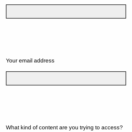
Your email address
What kind of content are you trying to access?