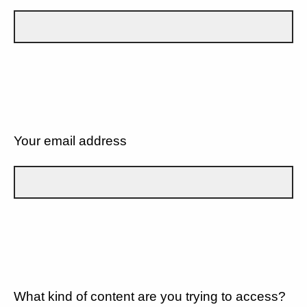
Your email address
What kind of content are you trying to access?