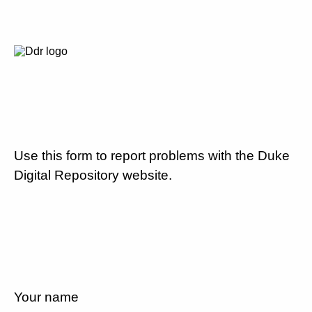
Use this form to report problems with the Duke
Digital Repository website.
Your name