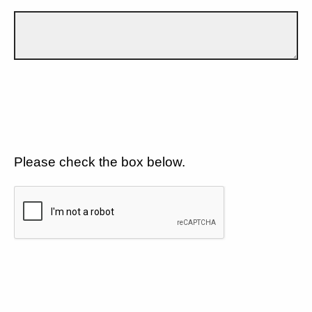
Please check the box below.