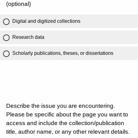
(optional)
Digital and digitized collections
Research data
Scholarly publications, theses, or dissertations
Describe the issue you are encountering.
Please be specific about the page you want to
access and include the collection/publication
title, author name, or any other relevant details.