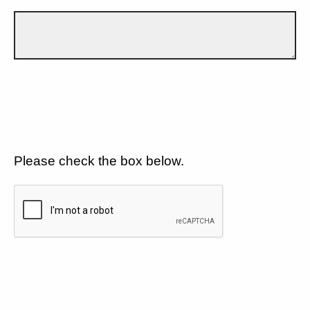
Please check the box below.