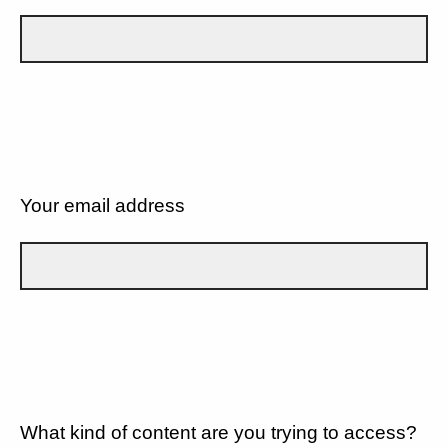
Your email address
What kind of content are you trying to access?