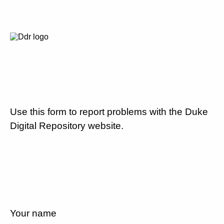
Use this form to report problems with the Duke
Digital Repository website.
Your name