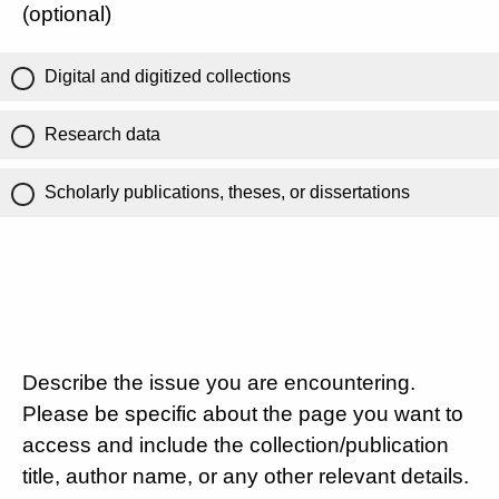
(optional)
Digital and digitized collections
Research data
Scholarly publications, theses, or dissertations
Describe the issue you are encountering.
Please be specific about the page you want to
access and include the collection/publication
title, author name, or any other relevant details.