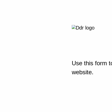
Use this form t
website.