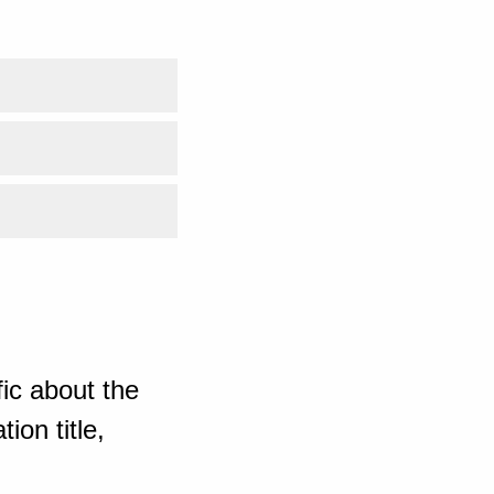
ic about the
ion title,