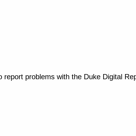
o report problems with the Duke Digital Re