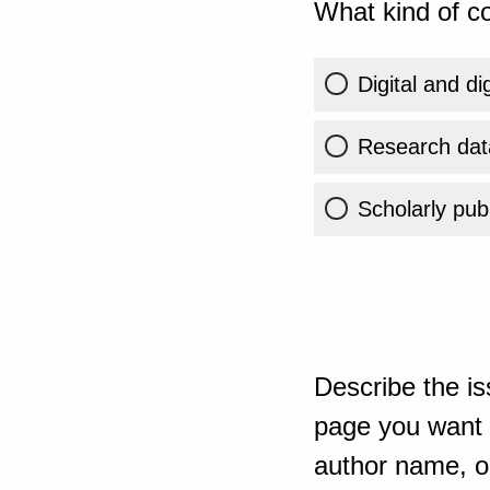
What kind of co
Digital and di
Research dat
Scholarly publ
Describe the is
page you want t
author name, or