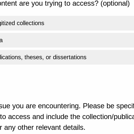
ntent are you trying to access? (optional)
gitized collections
a
ications, theses, or dissertations
sue you are encountering. Please be specif
o access and include the collection/publicat
 any other relevant details.