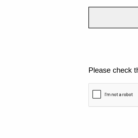
Please check t