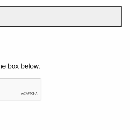
he box below.