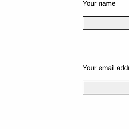
Your name
Your email add