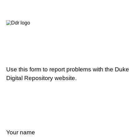
Use this form to report problems with the Duke
Digital Repository website.
Your name