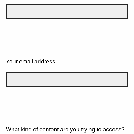
Your email address
What kind of content are you trying to access?