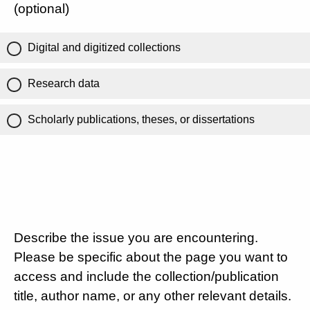
(optional)
Digital and digitized collections
Research data
Scholarly publications, theses, or dissertations
Describe the issue you are encountering.
Please be specific about the page you want to
access and include the collection/publication
title, author name, or any other relevant details.