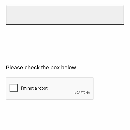
Please check the box below.