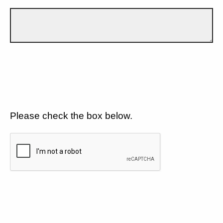
Please check the box below.