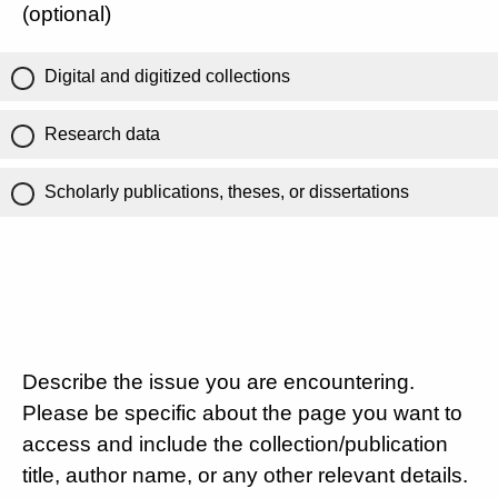
(optional)
Digital and digitized collections
Research data
Scholarly publications, theses, or dissertations
Describe the issue you are encountering.
Please be specific about the page you want to
access and include the collection/publication
title, author name, or any other relevant details.