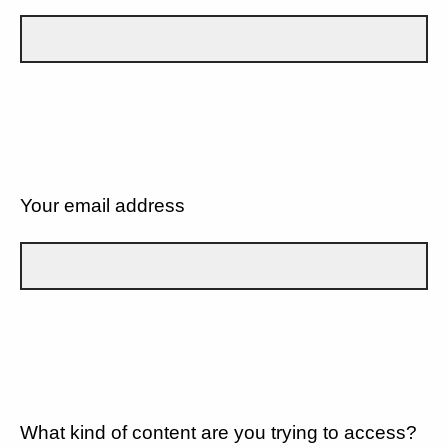
Your email address
What kind of content are you trying to access?