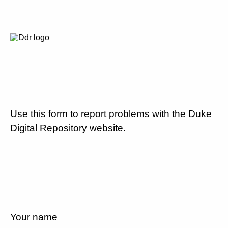
Use this form to report problems with the Duke
Digital Repository website.
Your name