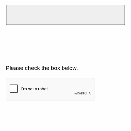
Please check the box below.