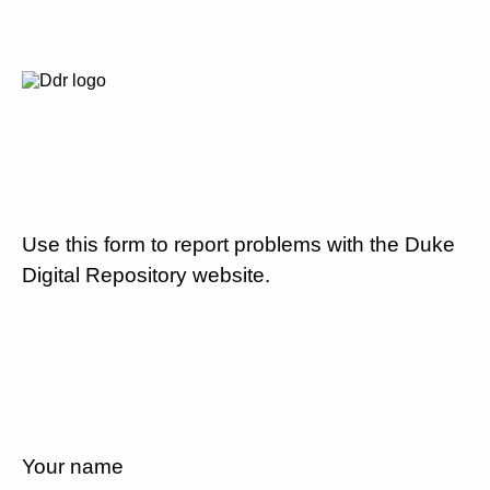
Use this form to report problems with the Duke
Digital Repository website.
Your name