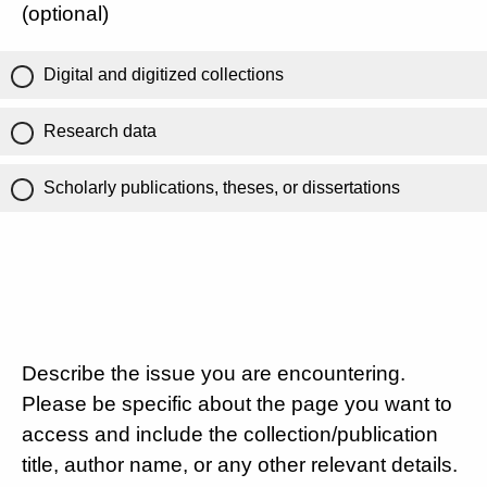
(optional)
Digital and digitized collections
Research data
Scholarly publications, theses, or dissertations
Describe the issue you are encountering.
Please be specific about the page you want to
access and include the collection/publication
title, author name, or any other relevant details.