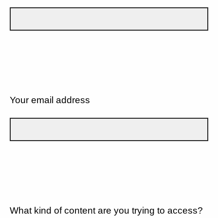
Your email address
What kind of content are you trying to access?