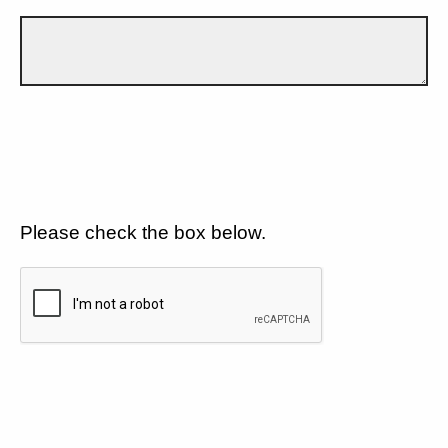
Please check the box below.