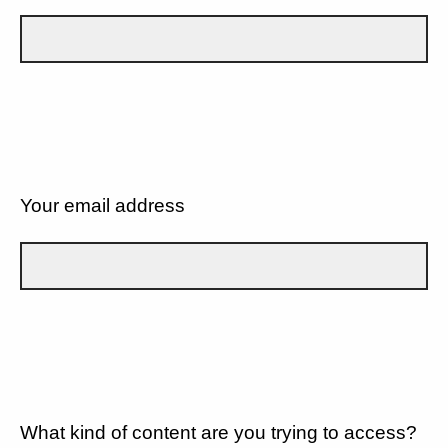
Your email address
What kind of content are you trying to access?