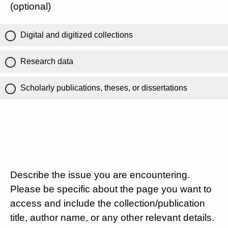
(optional)
Digital and digitized collections
Research data
Scholarly publications, theses, or dissertations
Describe the issue you are encountering.
Please be specific about the page you want to
access and include the collection/publication
title, author name, or any other relevant details.