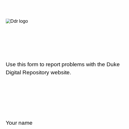
Use this form to report problems with the Duke
Digital Repository website.
Your name