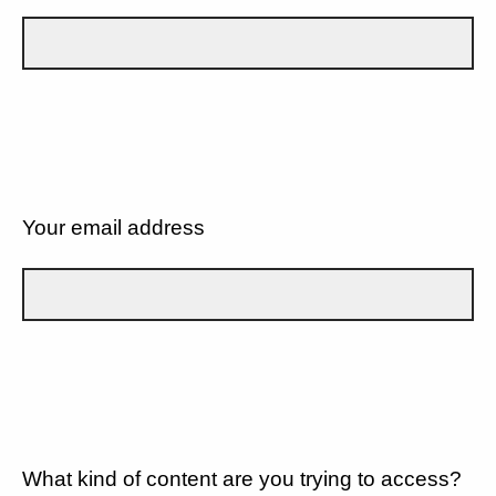
Your email address
What kind of content are you trying to access?