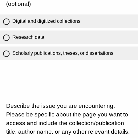
(optional)
Digital and digitized collections
Research data
Scholarly publications, theses, or dissertations
Describe the issue you are encountering.
Please be specific about the page you want to
access and include the collection/publication
title, author name, or any other relevant details.