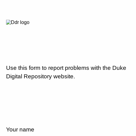
Use this form to report problems with the Duke
Digital Repository website.
Your name