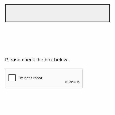
Please check the box below.