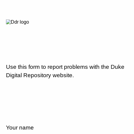
Use this form to report problems with the Duke
Digital Repository website.
Your name