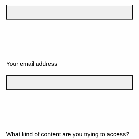
Your email address
What kind of content are you trying to access?