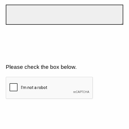
Please check the box below.