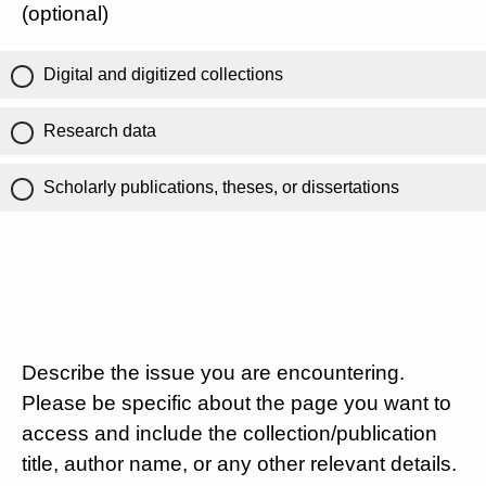
(optional)
Digital and digitized collections
Research data
Scholarly publications, theses, or dissertations
Describe the issue you are encountering.
Please be specific about the page you want to
access and include the collection/publication
title, author name, or any other relevant details.