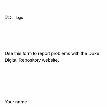
Use this form to report problems with the Duke
Digital Repository website.
Your name