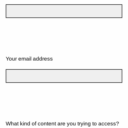
Your email address
What kind of content are you trying to access?