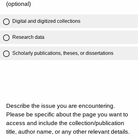
(optional)
Digital and digitized collections
Research data
Scholarly publications, theses, or dissertations
Describe the issue you are encountering.
Please be specific about the page you want to
access and include the collection/publication
title, author name, or any other relevant details.