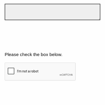
Please check the box below.