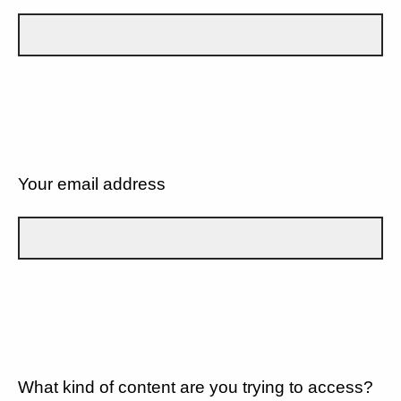
Your email address
What kind of content are you trying to access?