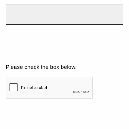
Please check the box below.