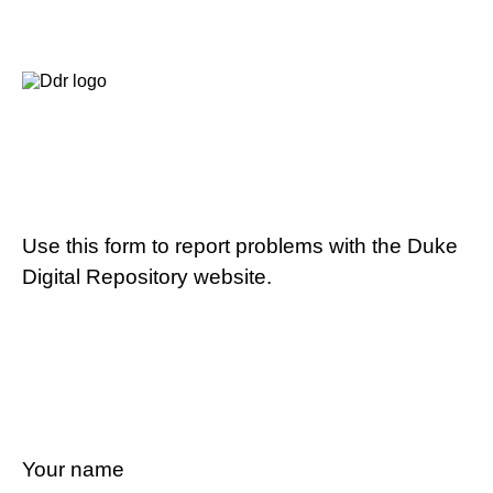
Use this form to report problems with the Duke
Digital Repository website.
Your name