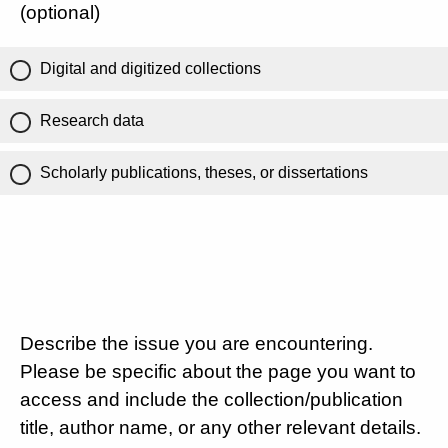
(optional)
Digital and digitized collections
Research data
Scholarly publications, theses, or dissertations
Describe the issue you are encountering.
Please be specific about the page you want to
access and include the collection/publication
title, author name, or any other relevant details.