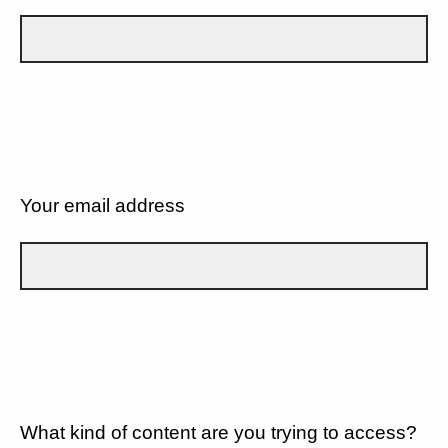
Your email address
What kind of content are you trying to access?