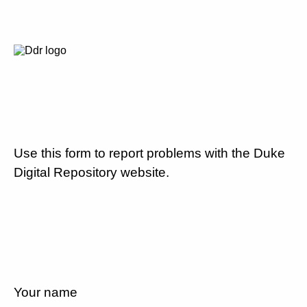
Use this form to report problems with the Duke
Digital Repository website.
Your name