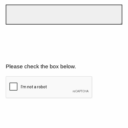
Please check the box below.