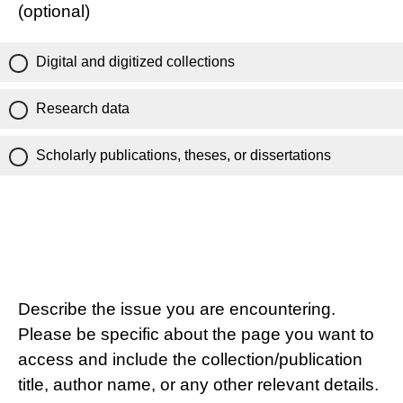
(optional)
Digital and digitized collections
Research data
Scholarly publications, theses, or dissertations
Describe the issue you are encountering.
Please be specific about the page you want to
access and include the collection/publication
title, author name, or any other relevant details.