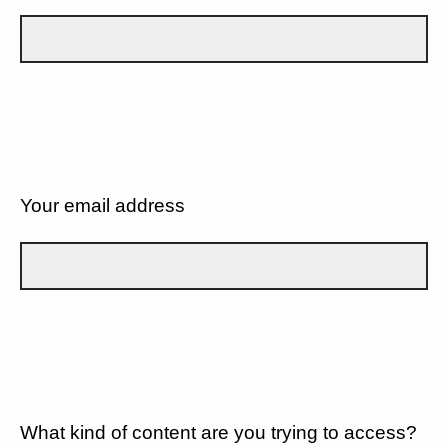
Your email address
What kind of content are you trying to access?