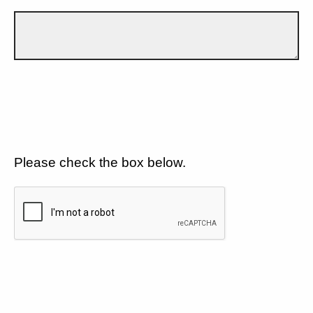
Please check the box below.