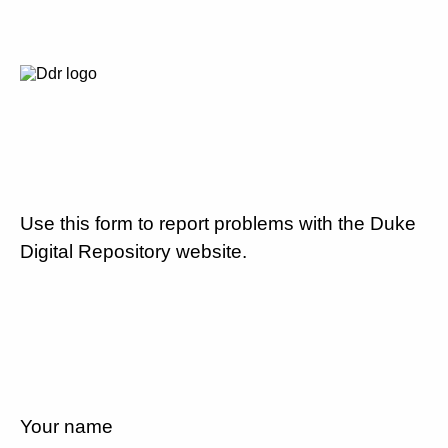
Use this form to report problems with the Duke
Digital Repository website.
Your name