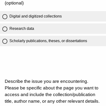
(optional)
Digital and digitized collections
Research data
Scholarly publications, theses, or dissertations
Describe the issue you are encountering.
Please be specific about the page you want to
access and include the collection/publication
title, author name, or any other relevant details.