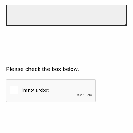
Please check the box below.