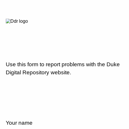
Use this form to report problems with the Duke
Digital Repository website.
Your name