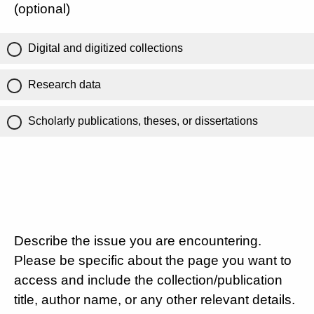
(optional)
Digital and digitized collections
Research data
Scholarly publications, theses, or dissertations
Describe the issue you are encountering.
Please be specific about the page you want to
access and include the collection/publication
title, author name, or any other relevant details.