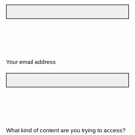
Your email address
What kind of content are you trying to access?