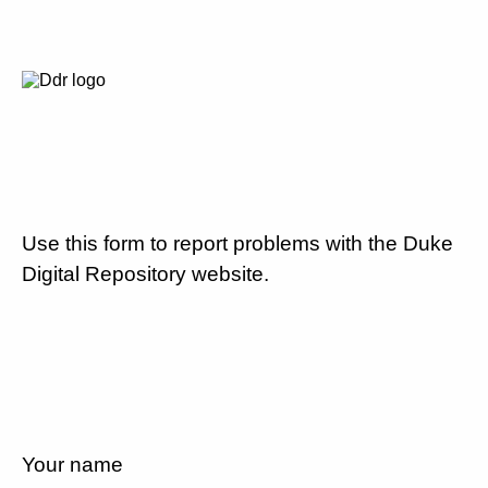
Use this form to report problems with the Duke
Digital Repository website.
Your name