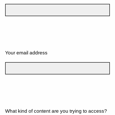
Your email address
What kind of content are you trying to access?