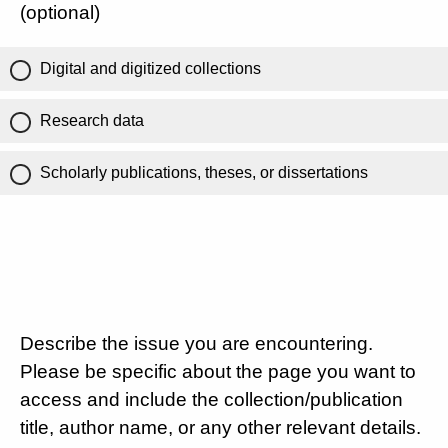
(optional)
Digital and digitized collections
Research data
Scholarly publications, theses, or dissertations
Describe the issue you are encountering.
Please be specific about the page you want to
access and include the collection/publication
title, author name, or any other relevant details.