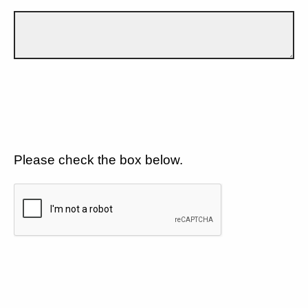
Please check the box below.