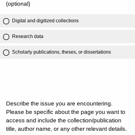
(optional)
Digital and digitized collections
Research data
Scholarly publications, theses, or dissertations
Describe the issue you are encountering.
Please be specific about the page you want to
access and include the collection/publication
title, author name, or any other relevant details.