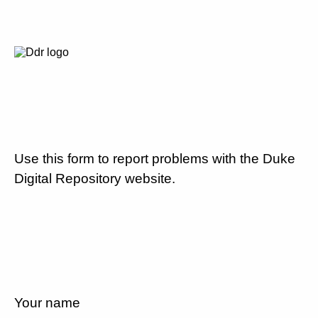
Use this form to report problems with the Duke
Digital Repository website.
Your name