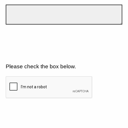
Please check the box below.