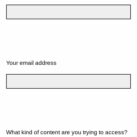
Your email address
What kind of content are you trying to access?