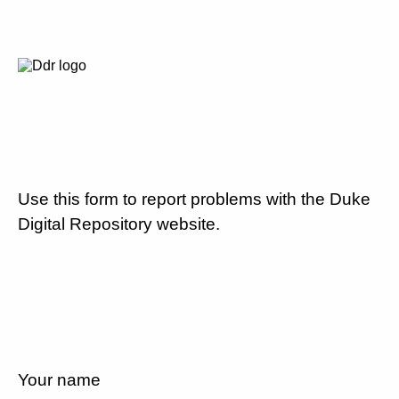
Use this form to report problems with the Duke
Digital Repository website.
Your name