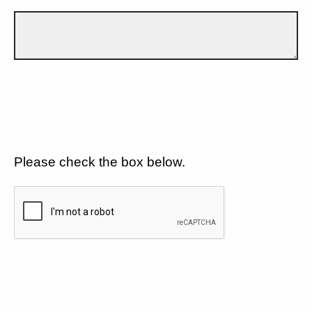
Please check the box below.