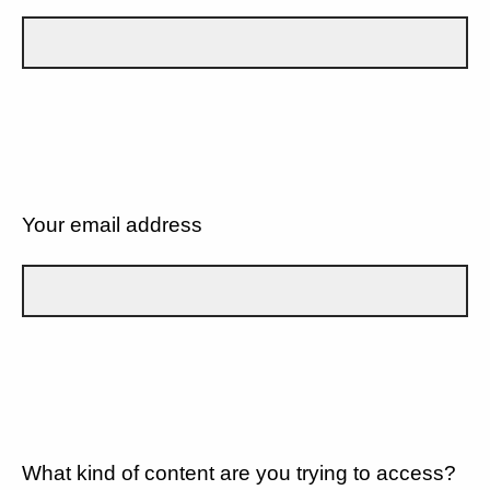
Your email address
What kind of content are you trying to access?