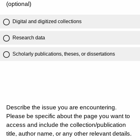
(optional)
Digital and digitized collections
Research data
Scholarly publications, theses, or dissertations
Describe the issue you are encountering.
Please be specific about the page you want to
access and include the collection/publication
title, author name, or any other relevant details.