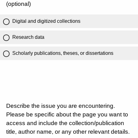
(optional)
Digital and digitized collections
Research data
Scholarly publications, theses, or dissertations
Describe the issue you are encountering.
Please be specific about the page you want to
access and include the collection/publication
title, author name, or any other relevant details.