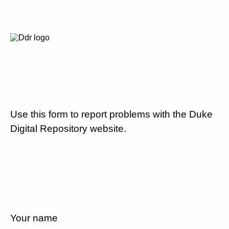
Use this form to report problems with the Duke
Digital Repository website.
Your name