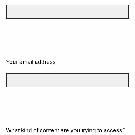
Your email address
What kind of content are you trying to access?