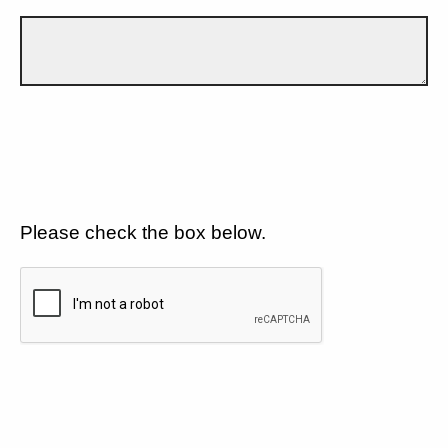
Please check the box below.