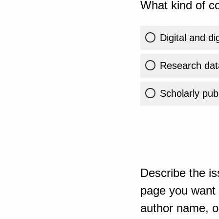
What kind of co
Digital and di
Research dat
Scholarly publ
Describe the is
page you want t
author name, or