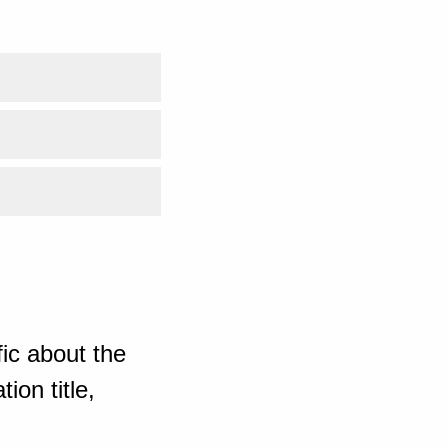
ic about the
ion title,