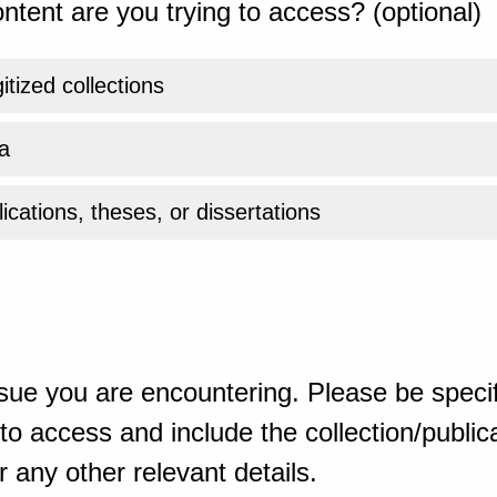
ntent are you trying to access? (optional)
gitized collections
a
ications, theses, or dissertations
sue you are encountering. Please be specif
o access and include the collection/publicat
 any other relevant details.