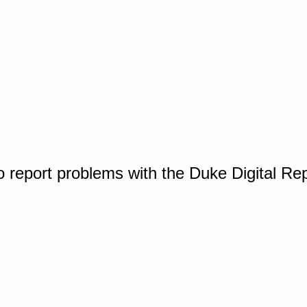
o report problems with the Duke Digital Re