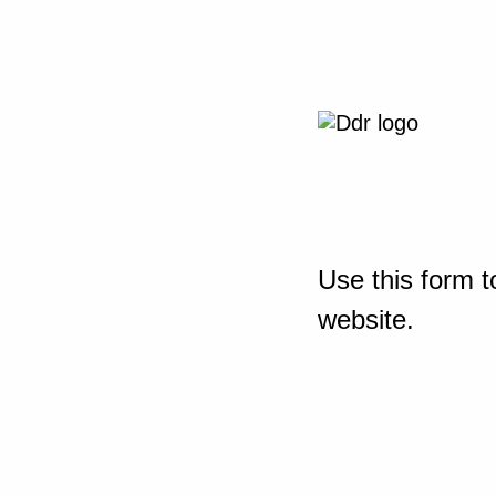
Use this form t
website.