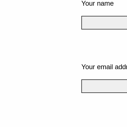
Your name
Your email add