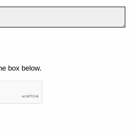
he box below.