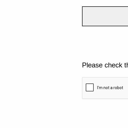
Please check t