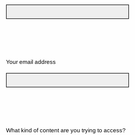
Your email address
What kind of content are you trying to access?