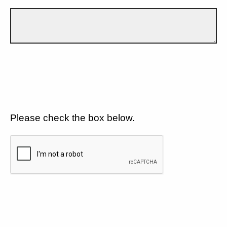
Please check the box below.