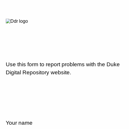
Use this form to report problems with the Duke
Digital Repository website.
Your name