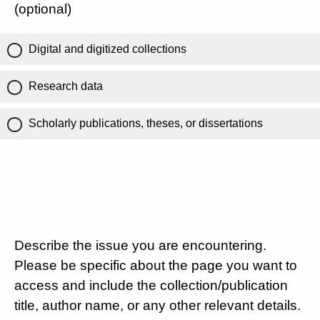
(optional)
Digital and digitized collections
Research data
Scholarly publications, theses, or dissertations
Describe the issue you are encountering.
Please be specific about the page you want to
access and include the collection/publication
title, author name, or any other relevant details.