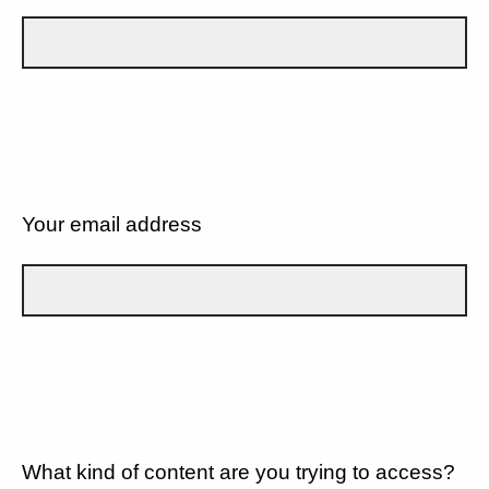
Your email address
What kind of content are you trying to access?