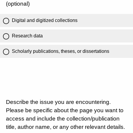
(optional)
Digital and digitized collections
Research data
Scholarly publications, theses, or dissertations
Describe the issue you are encountering.
Please be specific about the page you want to
access and include the collection/publication
title, author name, or any other relevant details.