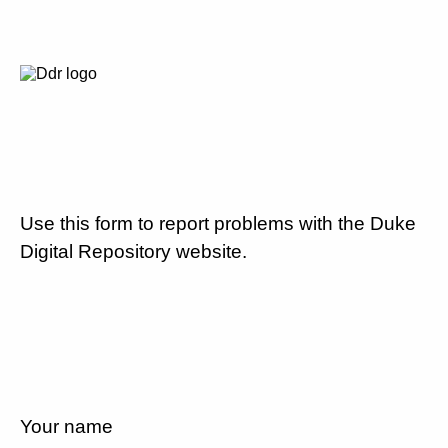
Use this form to report problems with the Duke
Digital Repository website.
Your name