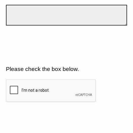
Please check the box below.