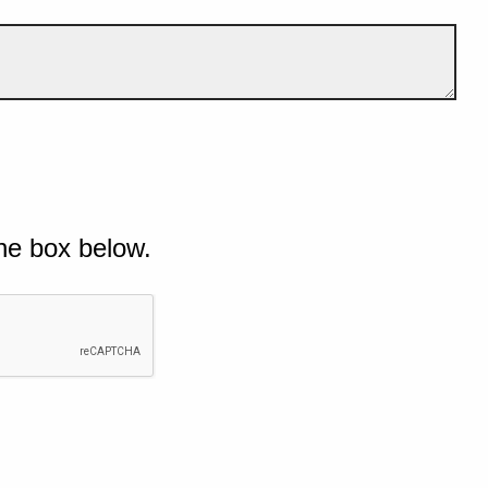
he box below.