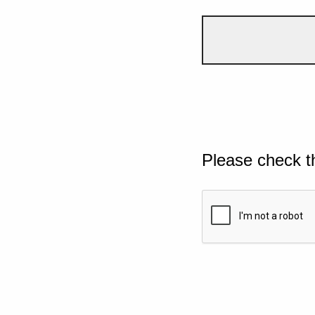
Please check t