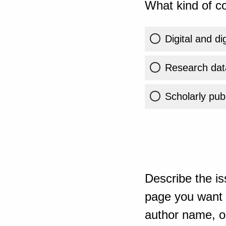
What kind of co
Digital and di
Research dat
Scholarly publ
Describe the is
page you want t
author name, or