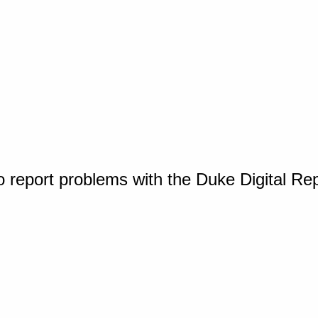
o report problems with the Duke Digital Re