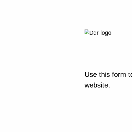
Use this form t
website.