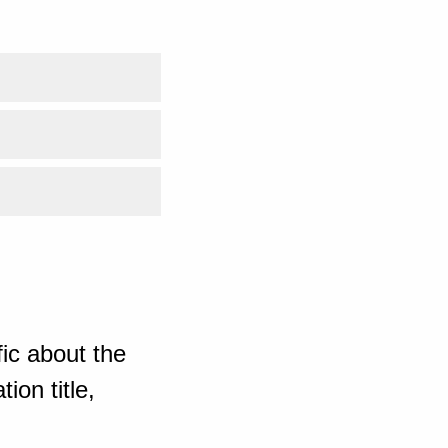
ic about the
ion title,