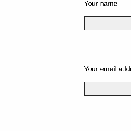
Your name
Your email add