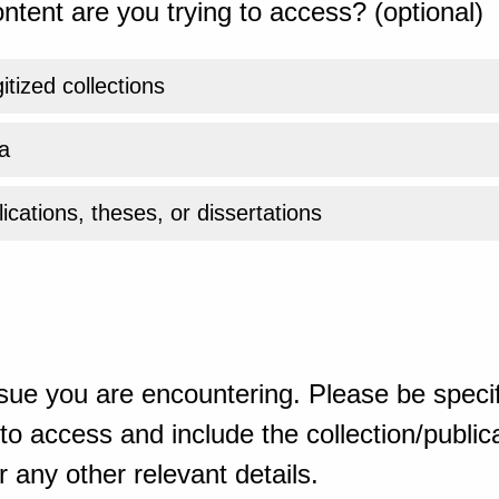
ntent are you trying to access? (optional)
gitized collections
a
ications, theses, or dissertations
sue you are encountering. Please be specif
o access and include the collection/publicat
 any other relevant details.