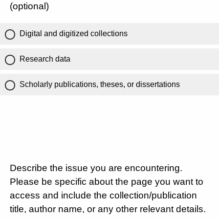
(optional)
Digital and digitized collections
Research data
Scholarly publications, theses, or dissertations
Describe the issue you are encountering.
Please be specific about the page you want to
access and include the collection/publication
title, author name, or any other relevant details.