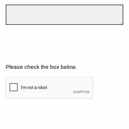
Please check the box below.