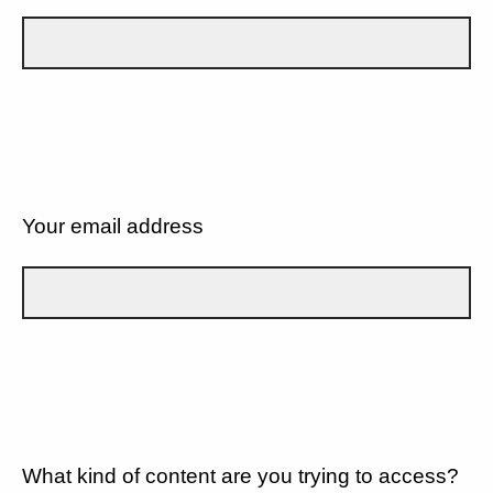
Your email address
What kind of content are you trying to access?