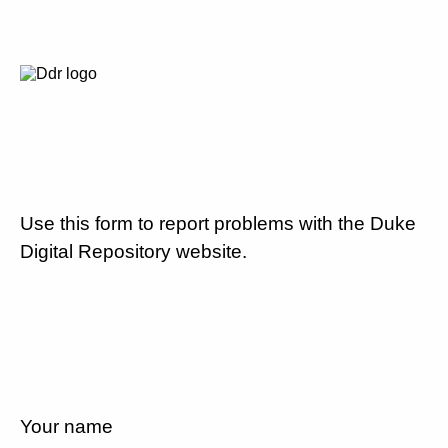
Use this form to report problems with the Duke
Digital Repository website.
Your name