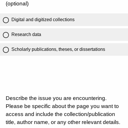
(optional)
Digital and digitized collections
Research data
Scholarly publications, theses, or dissertations
Describe the issue you are encountering.
Please be specific about the page you want to
access and include the collection/publication
title, author name, or any other relevant details.