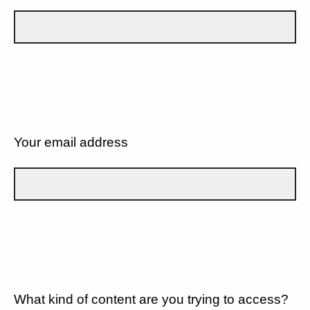
Your email address
What kind of content are you trying to access?