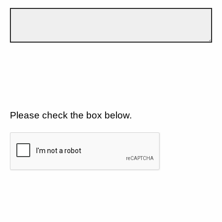
Please check the box below.