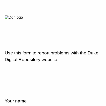
Use this form to report problems with the Duke
Digital Repository website.
Your name