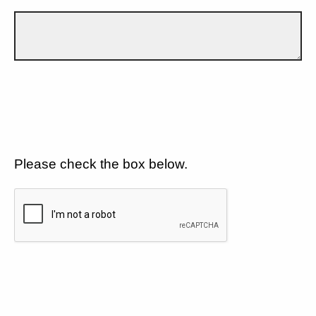
Please check the box below.