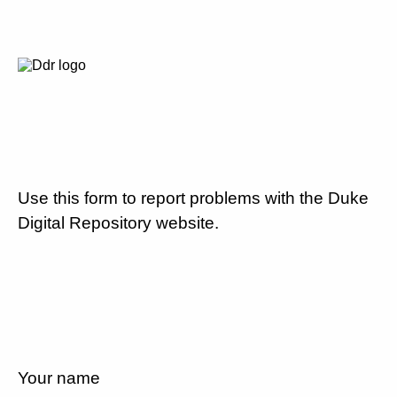
Use this form to report problems with the Duke
Digital Repository website.
Your name