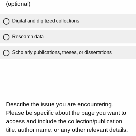
(optional)
Digital and digitized collections
Research data
Scholarly publications, theses, or dissertations
Describe the issue you are encountering.
Please be specific about the page you want to
access and include the collection/publication
title, author name, or any other relevant details.