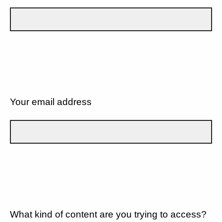
Your email address
What kind of content are you trying to access?