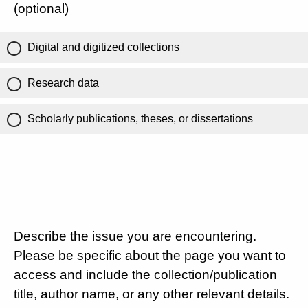
(optional)
Digital and digitized collections
Research data
Scholarly publications, theses, or dissertations
Describe the issue you are encountering.
Please be specific about the page you want to
access and include the collection/publication
title, author name, or any other relevant details.