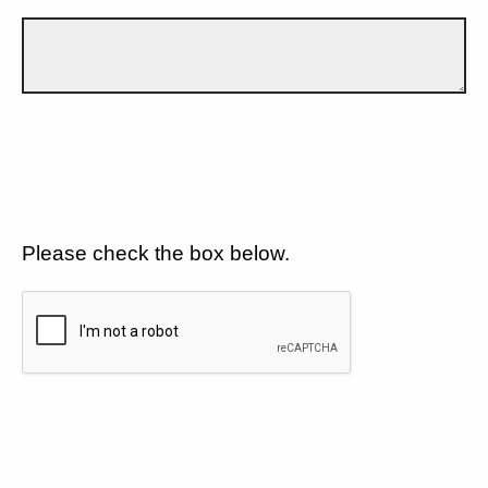
Please check the box below.