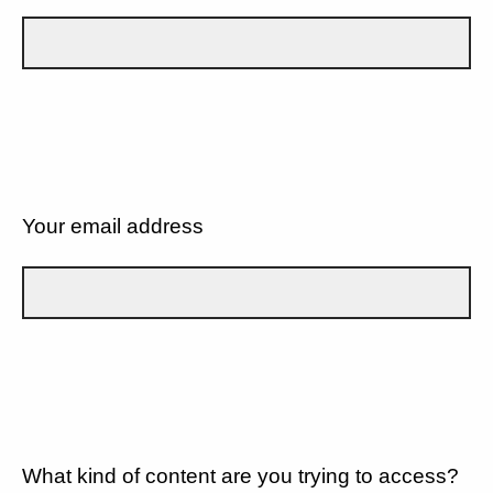
Your email address
What kind of content are you trying to access?