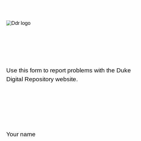
Use this form to report problems with the Duke
Digital Repository website.
Your name