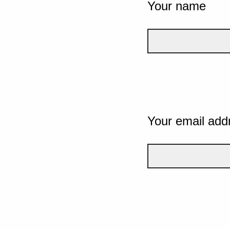
Your name
Your email add