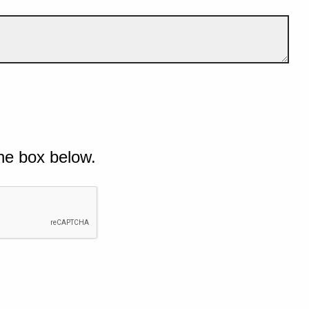
he box below.