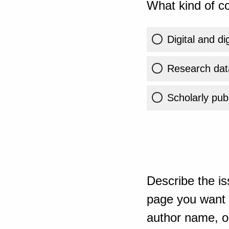
What kind of co
Digital and di
Research dat
Scholarly publ
Describe the is
page you want t
author name, or