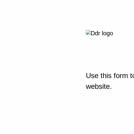
Use this form t
website.