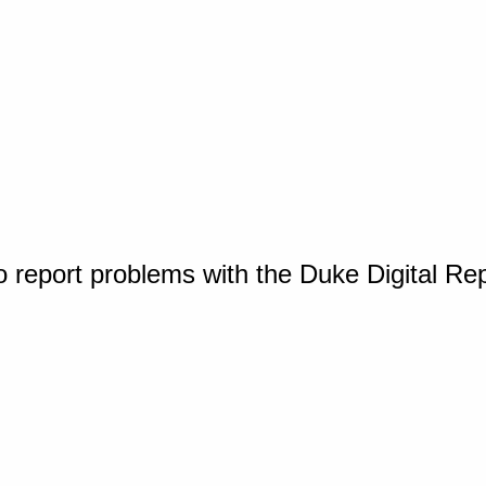
o report problems with the Duke Digital Re