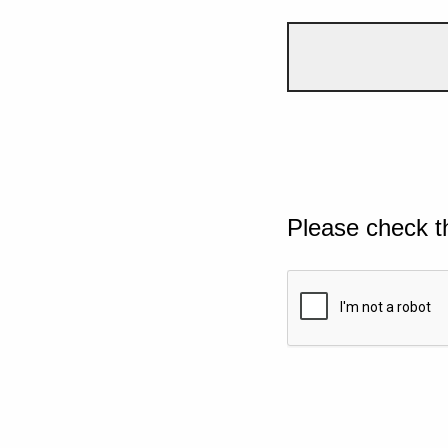
Please check t