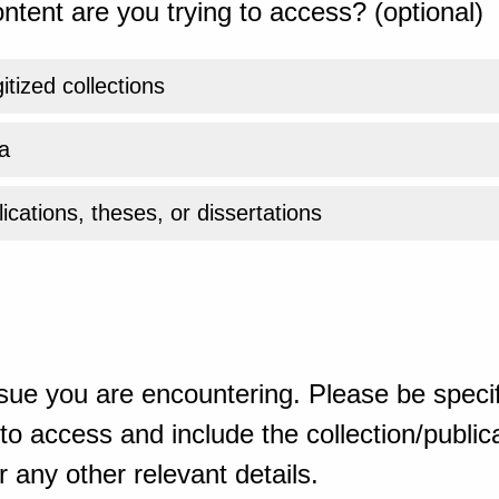
ntent are you trying to access? (optional)
gitized collections
a
ications, theses, or dissertations
sue you are encountering. Please be specif
o access and include the collection/publicat
 any other relevant details.