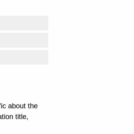
ic about the
ion title,