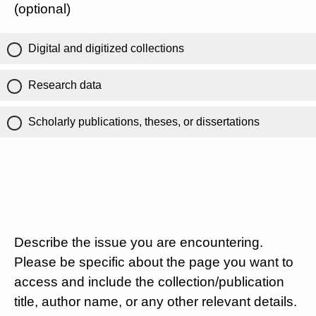
(optional)
Digital and digitized collections
Research data
Scholarly publications, theses, or dissertations
Describe the issue you are encountering.
Please be specific about the page you want to
access and include the collection/publication
title, author name, or any other relevant details.