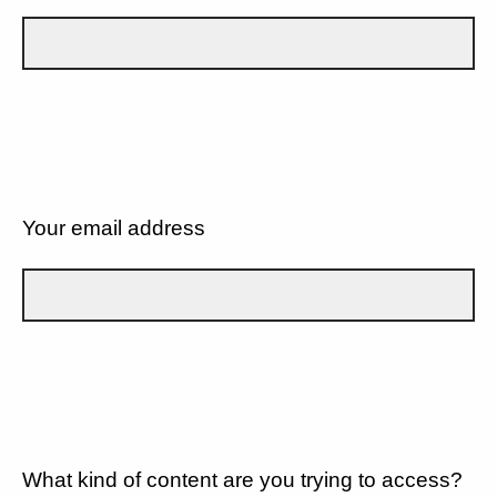
Your email address
What kind of content are you trying to access?