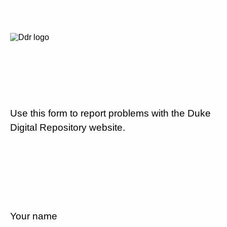
Use this form to report problems with the Duke
Digital Repository website.
Your name