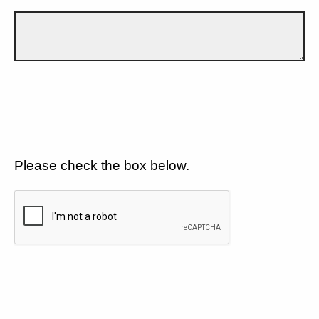
Please check the box below.