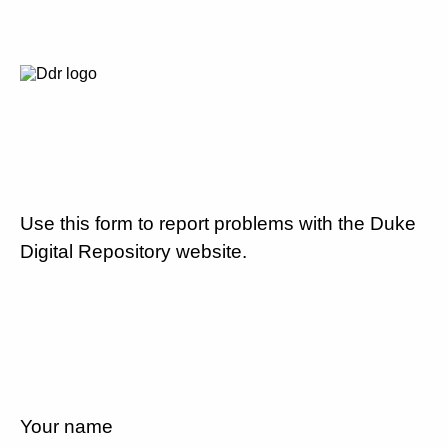
Use this form to report problems with the Duke
Digital Repository website.
Your name