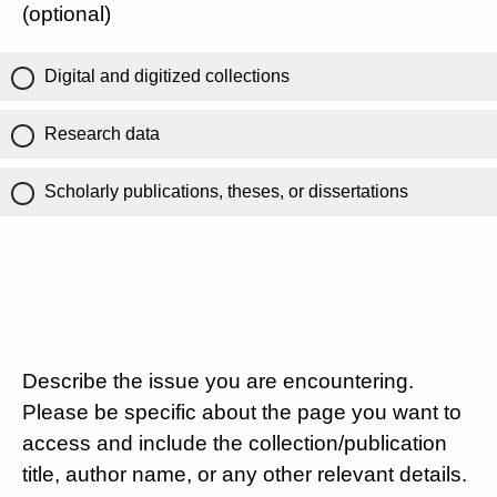
(optional)
Digital and digitized collections
Research data
Scholarly publications, theses, or dissertations
Describe the issue you are encountering.
Please be specific about the page you want to
access and include the collection/publication
title, author name, or any other relevant details.