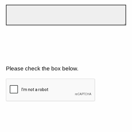
Please check the box below.