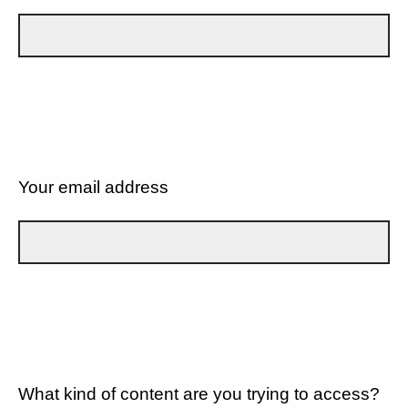
Your email address
What kind of content are you trying to access?