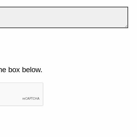
he box below.