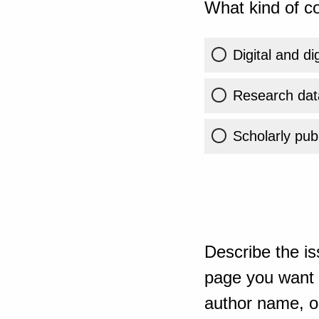
What kind of co
Digital and di
Research dat
Scholarly publ
Describe the is
page you want t
author name, or