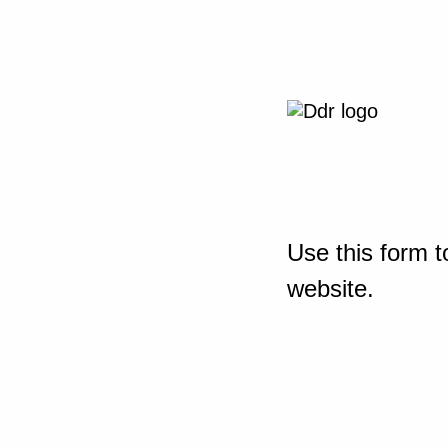
Use this form t
website.