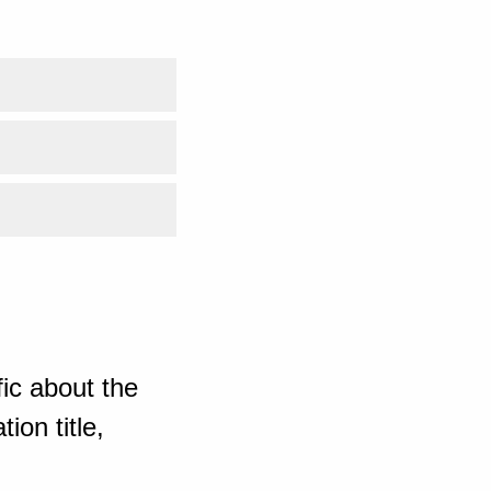
ic about the
ion title,