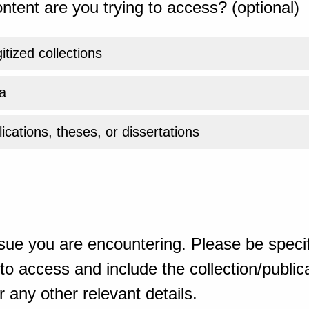
ntent are you trying to access? (optional)
gitized collections
a
ications, theses, or dissertations
sue you are encountering. Please be specif
o access and include the collection/publicat
 any other relevant details.