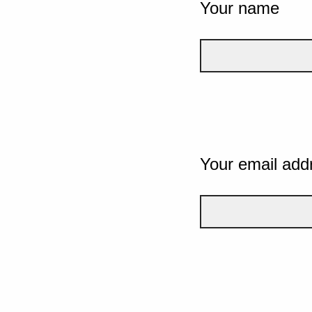
Your name
Your email add