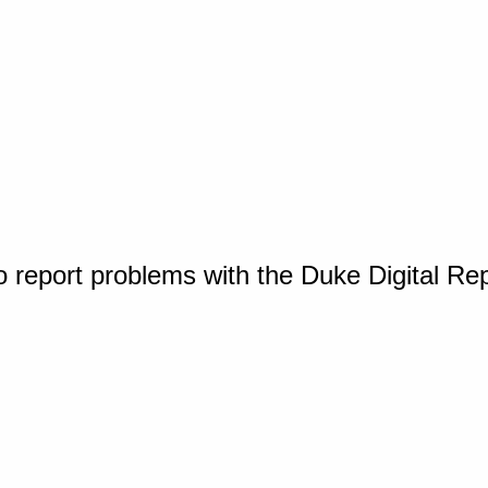
o report problems with the Duke Digital Re