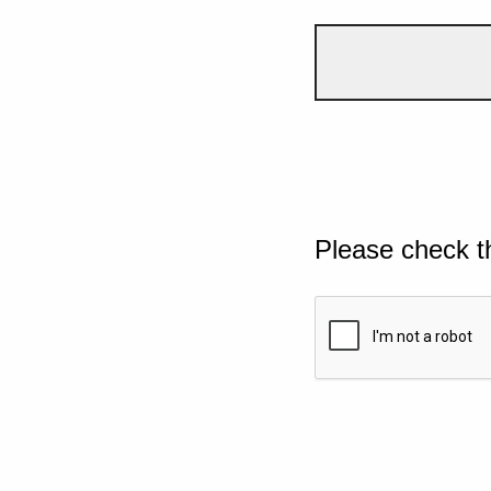
Please check t