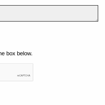
he box below.