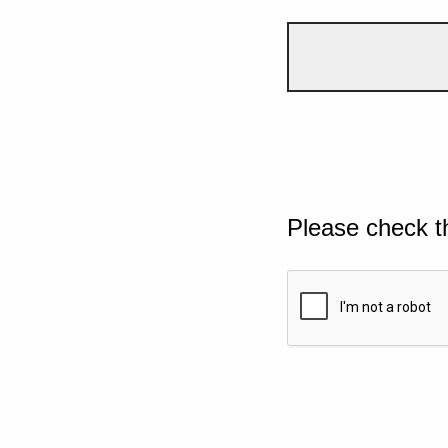
Please check t