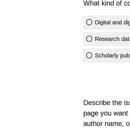
What kind of co
Digital and di
Research dat
Scholarly publ
Describe the is
page you want t
author name, or