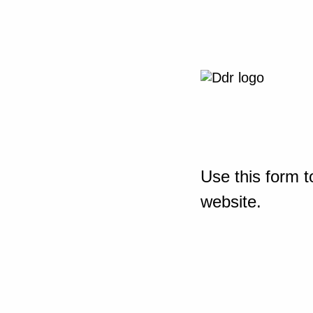
Use this form t
website.