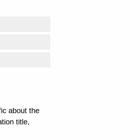
ic about the
ion title,