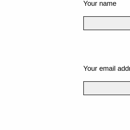
Your name
Your email add