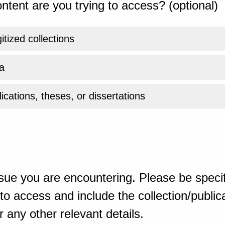
ntent are you trying to access? (optional)
gitized collections
a
ications, theses, or dissertations
sue you are encountering. Please be specif
o access and include the collection/publicat
 any other relevant details.