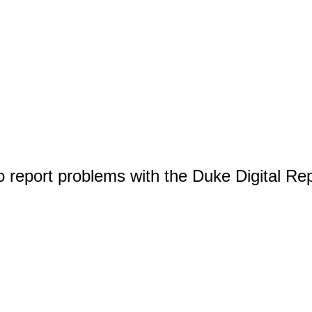
o report problems with the Duke Digital Re