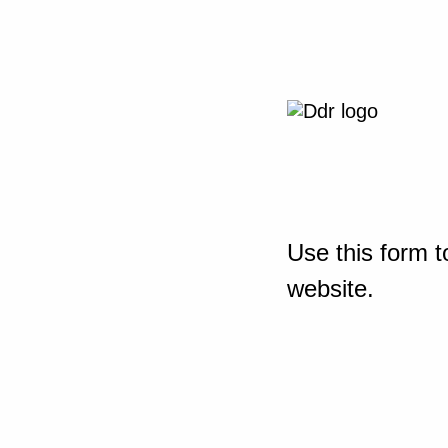
Use this form t
website.