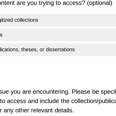
ntent are you trying to access? (optional)
gitized collections
a
ications, theses, or dissertations
sue you are encountering. Please be specif
o access and include the collection/publicat
 any other relevant details.