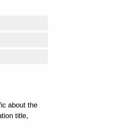
ic about the
ion title,