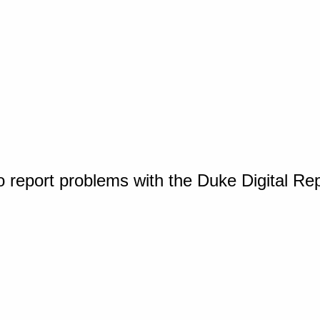
o report problems with the Duke Digital Re