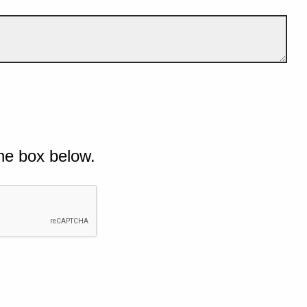
he box below.