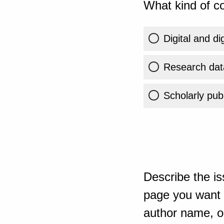
What kind of co
Digital and di
Research dat
Scholarly publ
Describe the is
page you want t
author name, or