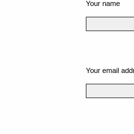
Your name
Your email add