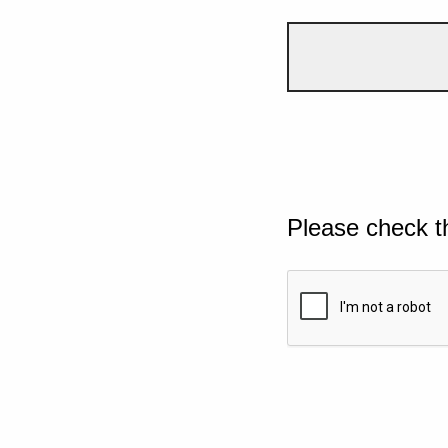
Please check t