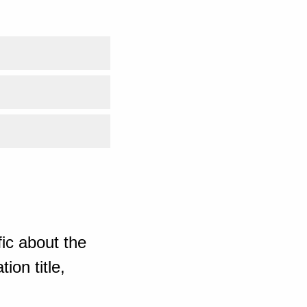
ic about the
ion title,