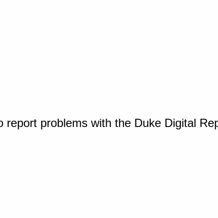
o report problems with the Duke Digital Re