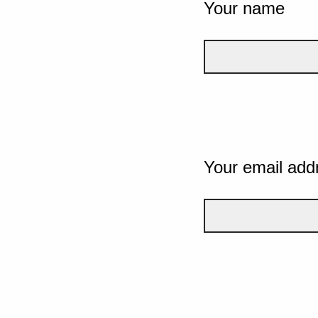
Your name
Your email add