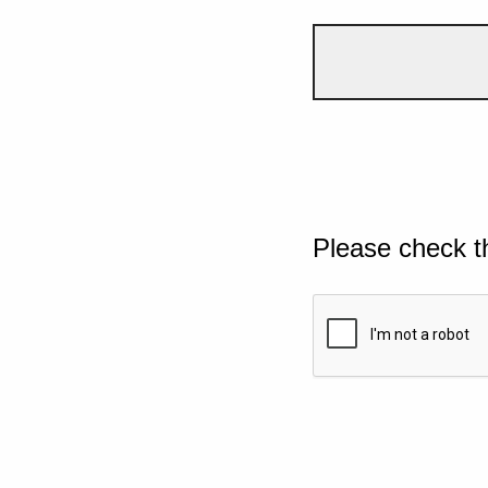
Please check t