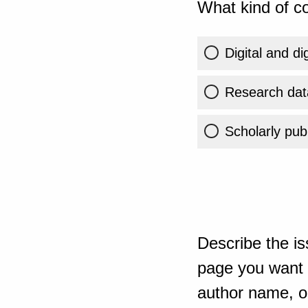
What kind of co
Digital and di
Research dat
Scholarly publ
Describe the is
page you want t
author name, or