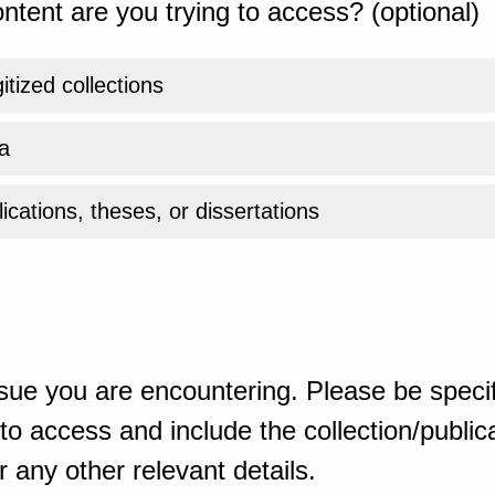
ntent are you trying to access? (optional)
gitized collections
a
ications, theses, or dissertations
sue you are encountering. Please be specif
o access and include the collection/publicat
 any other relevant details.