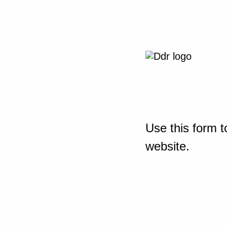
Use this form t
website.