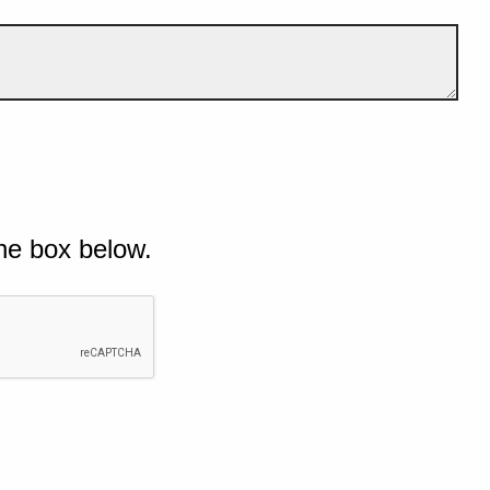
he box below.