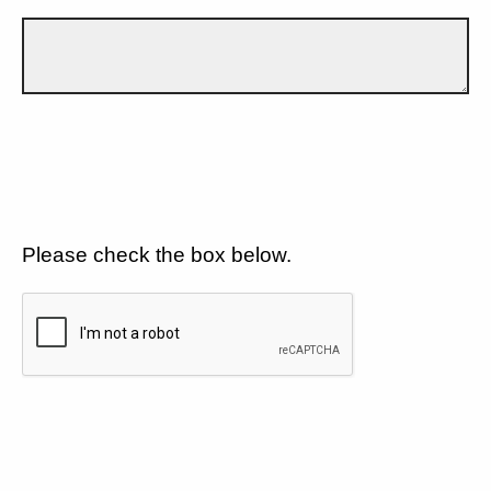
Please check the box below.