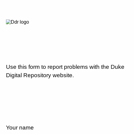
Use this form to report problems with the Duke
Digital Repository website.
Your name