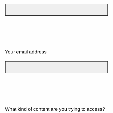
Your email address
What kind of content are you trying to access?