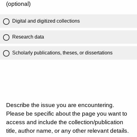
(optional)
Digital and digitized collections
Research data
Scholarly publications, theses, or dissertations
Describe the issue you are encountering.
Please be specific about the page you want to
access and include the collection/publication
title, author name, or any other relevant details.